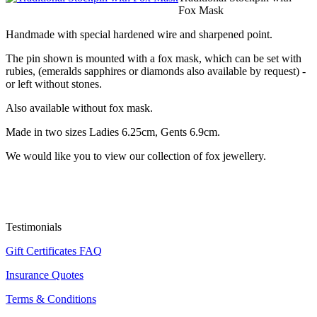
Fox Mask
Handmade with special hardened wire and sharpened point.
The pin shown is mounted with a fox mask, which can be set with
rubies, (emeralds sapphires or diamonds also available by request) -
or left without stones.
Also available without fox mask.
Made in two sizes Ladies 6.25cm, Gents 6.9cm.
We would like you to view our collection of fox jewellery.
Testimonials
Gift Certificates FAQ
Insurance Quotes
Terms & Conditions