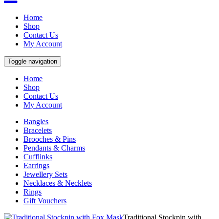
Home
Shop
Contact Us
My Account
Toggle navigation
Home
Shop
Contact Us
My Account
Bangles
Bracelets
Brooches & Pins
Pendants & Charms
Cufflinks
Earrings
Jewellery Sets
Necklaces & Necklets
Rings
Gift Vouchers
Traditional Stockpin with