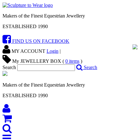
Makers of the Finest Equestrian Jewellery
ESTABLISHED 1990
FIND US ON FACEBOOK
MY ACCOUNT
Login
|
My JEWELLERY BOX (
0
items
)
Search
Search
Makers of the Finest Equestrian Jewellery
ESTABLISHED 1990