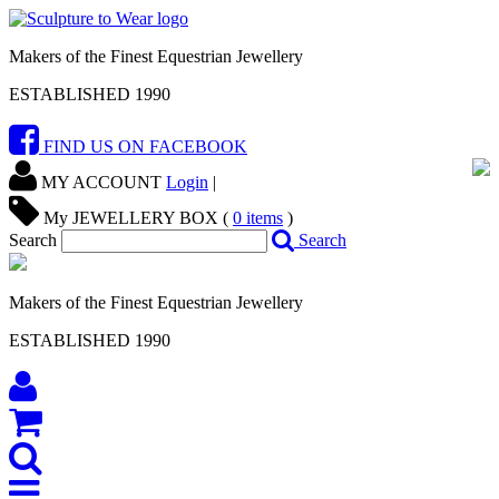
Makers of the Finest Equestrian Jewellery
ESTABLISHED 1990
FIND US ON FACEBOOK
MY ACCOUNT
Login
|
My JEWELLERY BOX (
0
items
)
Search
Search
Makers of the Finest Equestrian Jewellery
ESTABLISHED 1990