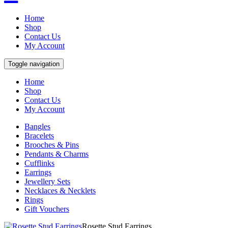
Home
Shop
Contact Us
My Account
Toggle navigation
Home
Shop
Contact Us
My Account
Bangles
Bracelets
Brooches & Pins
Pendants & Charms
Cufflinks
Earrings
Jewellery Sets
Necklaces & Necklets
Rings
Gift Vouchers
Rosette Stud Earrings