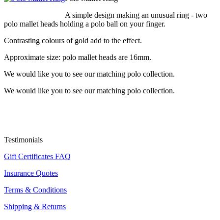
A simple design making an unusual ring - two
polo mallet heads holding a polo ball on your finger.
Contrasting colours of gold add to the effect.
Approximate size: polo mallet heads are 16mm.
We would like you to see our matching polo collection.
We would like you to see our matching polo collection.
Testimonials
Gift Certificates FAQ
Insurance Quotes
Terms & Conditions
Shipping & Returns