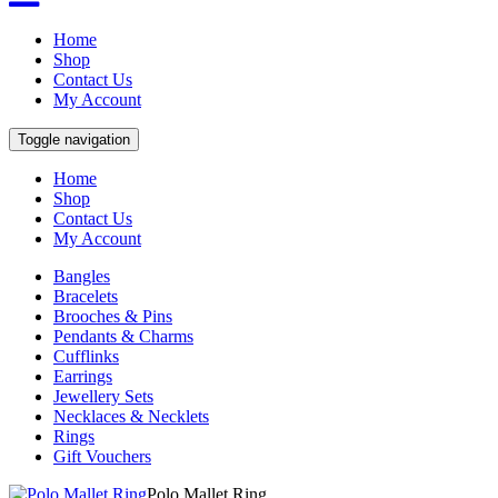
Home
Shop
Contact Us
My Account
Toggle navigation
Home
Shop
Contact Us
My Account
Bangles
Bracelets
Brooches & Pins
Pendants & Charms
Cufflinks
Earrings
Jewellery Sets
Necklaces & Necklets
Rings
Gift Vouchers
Polo Mallet Ring