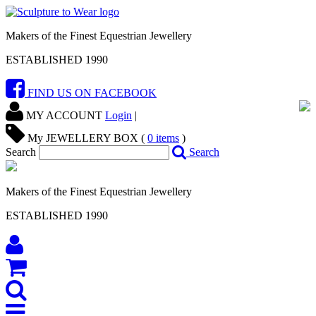
Makers of the Finest Equestrian Jewellery
ESTABLISHED 1990
FIND US ON FACEBOOK
MY ACCOUNT
Login
|
My JEWELLERY BOX (
0
items
)
Search
Search
Makers of the Finest Equestrian Jewellery
ESTABLISHED 1990