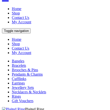
Home
Shop
Contact Us
My Account
Toggle navigation
Home
Shop
Contact Us
My Account
Bangles
Bracelets
Brooches & Pins
Pendants & Charms
Cufflinks
Earrings
Jewellery Sets
Necklaces & Necklets
Rings
Gift Vouchers
Plaited Ring