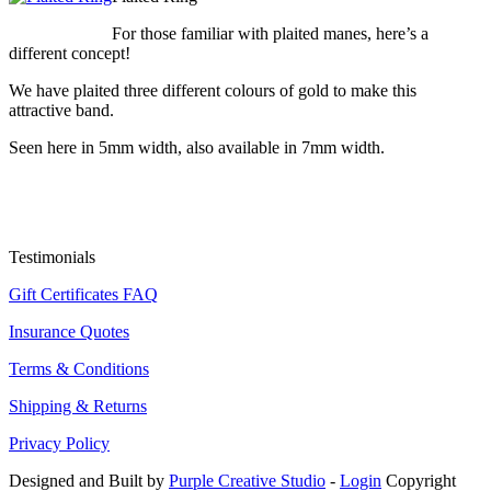
For those familiar with plaited manes, here’s a
different concept!
We have plaited three different colours of gold to make this
attractive band.
Seen here in 5mm width, also available in 7mm width.
Testimonials
Gift Certificates FAQ
Insurance Quotes
Terms & Conditions
Shipping & Returns
Privacy Policy
Designed and Built by
Purple Creative Studio
-
Login
Copyright