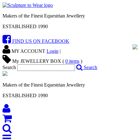
Makers of the Finest Equestrian Jewellery
ESTABLISHED 1990
FIND US ON FACEBOOK
MY ACCOUNT
Login
|
My JEWELLERY BOX (
0
items
)
Search
Search
Makers of the Finest Equestrian Jewellery
ESTABLISHED 1990