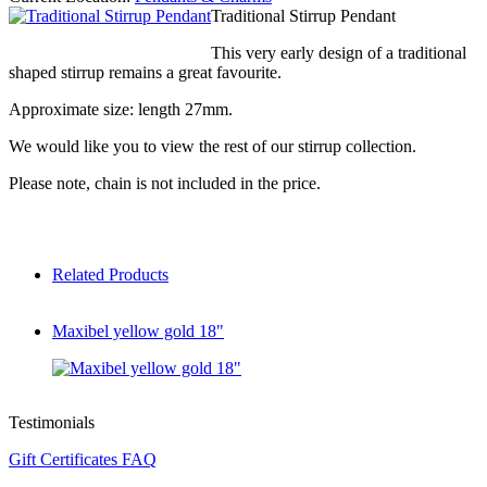
Traditional Stirrup Pendant
This very early design of a traditional
shaped stirrup remains a great favourite.
Approximate size: length 27mm.
We would like you to view the rest of our stirrup collection.
Please note, chain is not included in the price.
Related Products
Maxibel yellow gold 18"
Testimonials
Gift Certificates FAQ