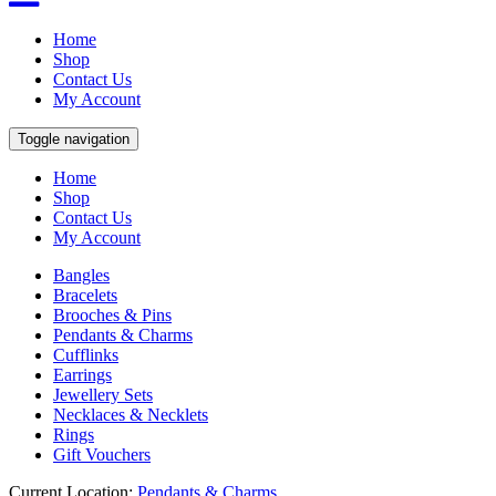
Home
Shop
Contact Us
My Account
Toggle navigation
Home
Shop
Contact Us
My Account
Bangles
Bracelets
Brooches & Pins
Pendants & Charms
Cufflinks
Earrings
Jewellery Sets
Necklaces & Necklets
Rings
Gift Vouchers
Current Location:
Pendants & Charms