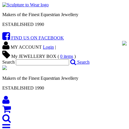
Makers of the Finest Equestrian Jewellery
ESTABLISHED 1990
FIND US ON FACEBOOK
MY ACCOUNT
Login
|
My JEWELLERY BOX (
0
items
)
Search
Search
Makers of the Finest Equestrian Jewellery
ESTABLISHED 1990