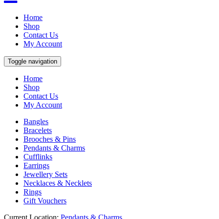
Home
Shop
Contact Us
My Account
Toggle navigation
Home
Shop
Contact Us
My Account
Bangles
Bracelets
Brooches & Pins
Pendants & Charms
Cufflinks
Earrings
Jewellery Sets
Necklaces & Necklets
Rings
Gift Vouchers
Current Location:
Pendants & Charms