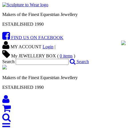
Makers of the Finest Equestrian Jewellery
ESTABLISHED 1990
FIND US ON FACEBOOK
MY ACCOUNT
Login
|
My JEWELLERY BOX (
0
items
)
Search
Search
Makers of the Finest Equestrian Jewellery
ESTABLISHED 1990