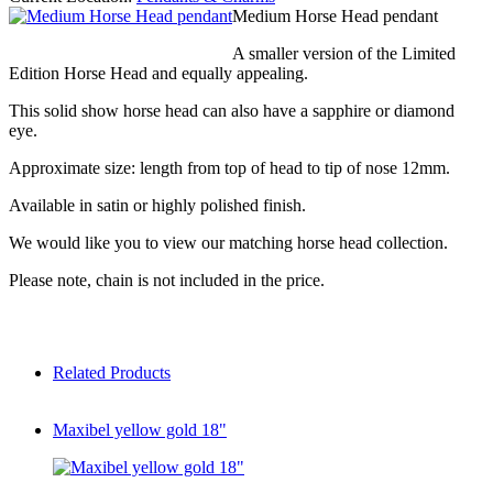
Medium Horse Head pendant
A smaller version of the Limited
Edition Horse Head and equally appealing.
This solid show horse head can also have a sapphire or diamond
eye.
Approximate size: length from top of head to tip of nose 12mm.
Available in satin or highly polished finish.
We would like you to view our matching horse head collection.
Please note, chain is not included in the price.
Related Products
Maxibel yellow gold 18"