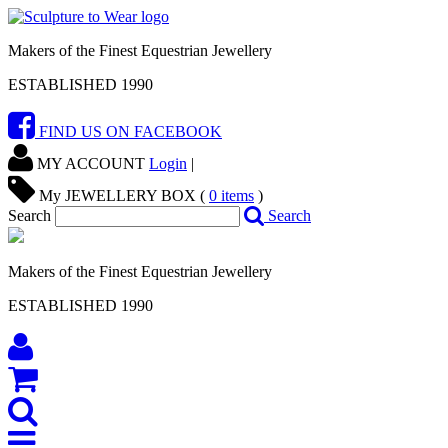
Makers of the Finest Equestrian Jewellery
ESTABLISHED 1990
FIND US ON FACEBOOK
MY ACCOUNT
Login
|
My JEWELLERY BOX (
0
items
)
Search
Search
Makers of the Finest Equestrian Jewellery
ESTABLISHED 1990