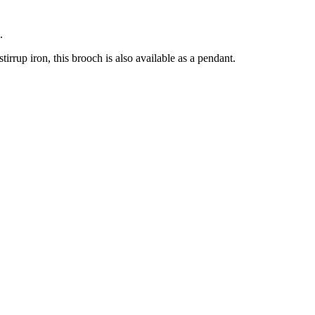
.
tirrup iron, this brooch is also available as a pendant.