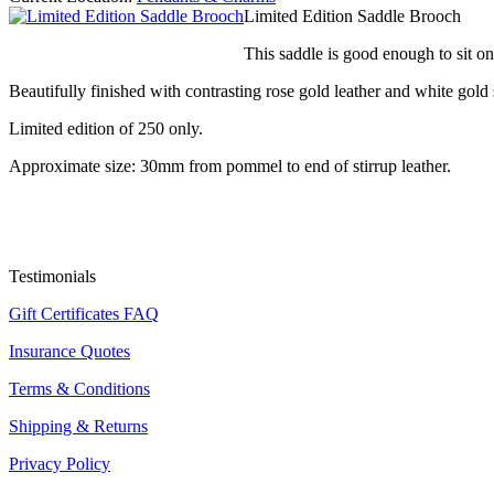
Limited Edition Saddle Brooch
This saddle is good enough to sit on
Beautifully finished with contrasting rose gold leather and white gold s
Limited edition of 250 only.
Approximate size: 30mm from pommel to end of stirrup leather.
Testimonials
Gift Certificates FAQ
Insurance Quotes
Terms & Conditions
Shipping & Returns
Privacy Policy