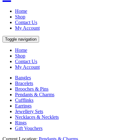
Home
Shop
Contact Us
My Account
Toggle navigation
Home
Shop
Contact Us
My Account
Bangles
Bracelets
Brooches & Pins
Pendants & Charms
Cufflinks
Earrings
Jewellery Sets
Necklaces & Necklets
Rings
Gift Vouchers
Current Location:
Pendants & Charms