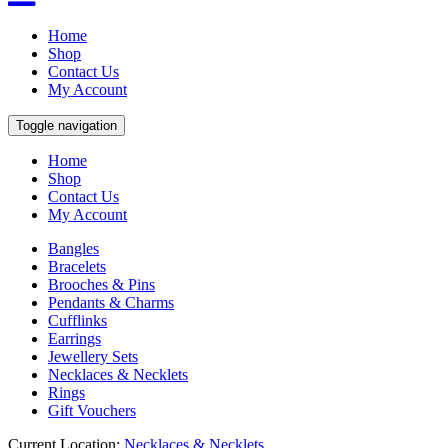
Home
Shop
Contact Us
My Account
Toggle navigation
Home
Shop
Contact Us
My Account
Bangles
Bracelets
Brooches & Pins
Pendants & Charms
Cufflinks
Earrings
Jewellery Sets
Necklaces & Necklets
Rings
Gift Vouchers
Current Location:
Necklaces & Necklets