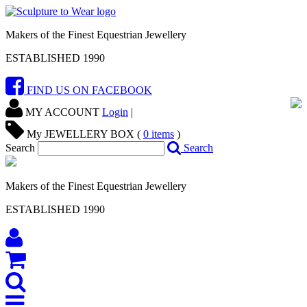
Makers of the Finest Equestrian Jewellery
ESTABLISHED 1990
FIND US ON FACEBOOK
MY ACCOUNT
Login
|
My JEWELLERY BOX (
0
items
)
Search
Search
Makers of the Finest Equestrian Jewellery
ESTABLISHED 1990