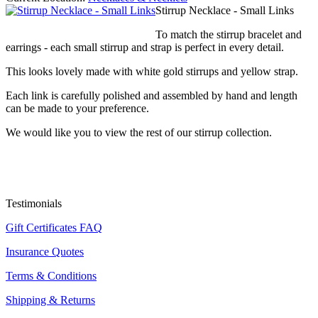
Stirrup Necklace - Small Links
To match the stirrup bracelet and
earrings - each small stirrup and strap is perfect in every detail.
This looks lovely made with white gold stirrups and yellow strap.
Each link is carefully polished and assembled by hand and length
can be made to your preference.
We would like you to view the rest of our stirrup collection.
Testimonials
Gift Certificates FAQ
Insurance Quotes
Terms & Conditions
Shipping & Returns