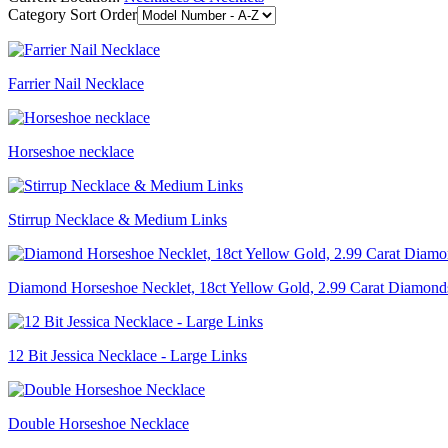
Category Sort Order
Farrier Nail Necklace
Horseshoe necklace
Stirrup Necklace & Medium Links
Diamond Horseshoe Necklet, 18ct Yellow Gold, 2.99 Carat Diamond
12 Bit Jessica Necklace - Large Links
Double Horseshoe Necklace