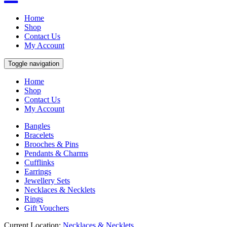
Home
Shop
Contact Us
My Account
Toggle navigation
Home
Shop
Contact Us
My Account
Bangles
Bracelets
Brooches & Pins
Pendants & Charms
Cufflinks
Earrings
Jewellery Sets
Necklaces & Necklets
Rings
Gift Vouchers
Current Location:
Necklaces & Necklets