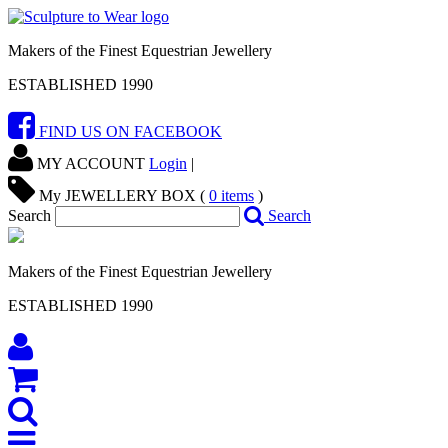
Makers of the Finest Equestrian Jewellery
ESTABLISHED 1990
FIND US ON FACEBOOK
MY ACCOUNT
Login
|
My JEWELLERY BOX (
0
items
)
Search
Search
Makers of the Finest Equestrian Jewellery
ESTABLISHED 1990