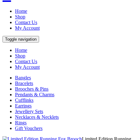
Home
Shop
Contact Us
My Account
Toggle navigation
Home
Shop
Contact Us
My Account
Bangles
Bracelets
Brooches & Pins
Pendants & Charms
Cufflinks
Earrings
Jewellery Sets
Necklaces & Necklets
Rings
Gift Vouchers
Limited Edition Running