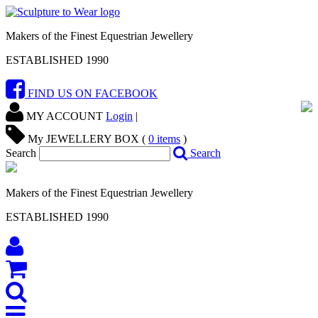
Makers of the Finest Equestrian Jewellery
ESTABLISHED 1990
FIND US ON FACEBOOK
MY ACCOUNT
Login
|
My JEWELLERY BOX (
0
items
)
Search
Search
Makers of the Finest Equestrian Jewellery
ESTABLISHED 1990