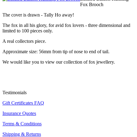
Fox Brooch
The cover is drawn - Tally Ho away!
The fox in all his glory, for avid fox lovers - three dimensional and
limited to 100 pieces only.
A real collectors piece.
Approximate size: 56mm from tip of nose to end of tail.
We would like you to view our collection of fox jewellery.
Testimonials
Gift Certificates FAQ
Insurance Quotes
Terms & Conditions
Shipping & Returns