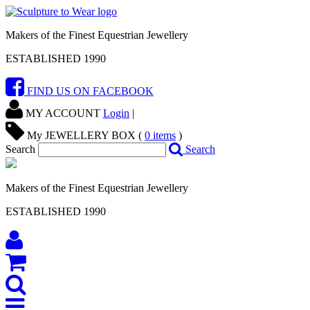
Makers of the Finest Equestrian Jewellery
ESTABLISHED 1990
FIND US ON FACEBOOK
MY ACCOUNT
Login
|
My JEWELLERY BOX (
0
items
)
Search
Search
Makers of the Finest Equestrian Jewellery
ESTABLISHED 1990