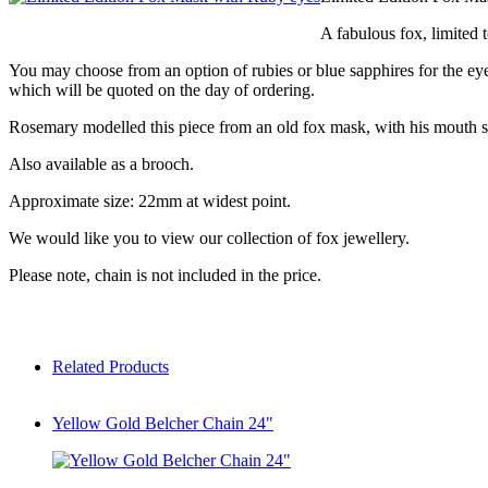
A fabulous fox, limited t
You may choose from an option of rubies or blue sapphires for the eye
which will be quoted on the day of ordering.
Rosemary modelled this piece from an old fox mask, with his mouth slig
Also available as a brooch.
Approximate size: 22mm at widest point.
We would like you to view our collection of fox jewellery.
Please note, chain is not included in the price.
Related Products
Yellow Gold Belcher Chain 24"