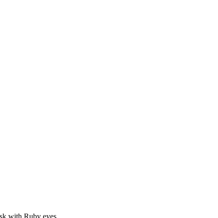
sk with Ruby eyes