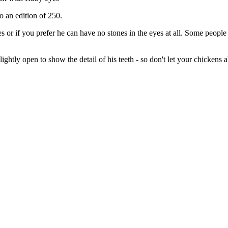
o an edition of 250.
s or if you prefer he can have no stones in the eyes at all. Some people
htly open to show the detail of his teeth - so don't let your chickens a