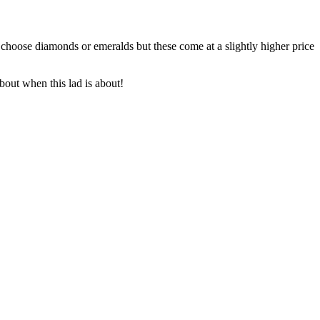
 choose diamonds or emeralds but these come at a slightly higher price
bout when this lad is about!