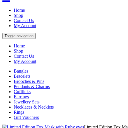
Home
Shop
Contact Us
My Account
Toggle navigation
Home
Shop
Contact Us
My Account
Bangles
Bracelets
Brooches & Pins
Pendants & Charms
Cufflinks
Earrings
Jewellery Sets
Necklaces & Necklets
Rings
Gift Vouchers
Limited Edition Fox Ma