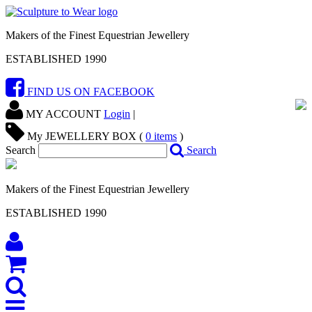
Makers of the Finest Equestrian Jewellery
ESTABLISHED 1990
FIND US ON FACEBOOK
MY ACCOUNT
Login
|
My JEWELLERY BOX (
0
items
)
Search
Search
Makers of the Finest Equestrian Jewellery
ESTABLISHED 1990