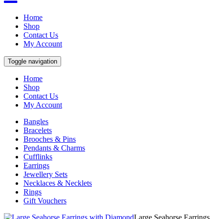
Home
Shop
Contact Us
My Account
Toggle navigation
Home
Shop
Contact Us
My Account
Bangles
Bracelets
Brooches & Pins
Pendants & Charms
Cufflinks
Earrings
Jewellery Sets
Necklaces & Necklets
Rings
Gift Vouchers
Large Seahorse Earrings