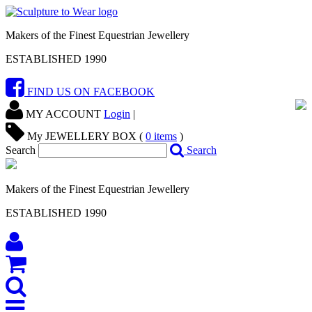
Makers of the Finest Equestrian Jewellery
ESTABLISHED 1990
FIND US ON FACEBOOK
MY ACCOUNT
Login
|
My JEWELLERY BOX (
0
items
)
Search
Search
Makers of the Finest Equestrian Jewellery
ESTABLISHED 1990