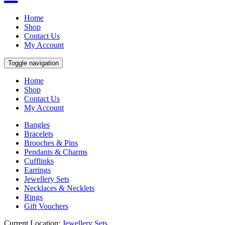
Home
Shop
Contact Us
My Account
Toggle navigation
Home
Shop
Contact Us
My Account
Bangles
Bracelets
Brooches & Pins
Pendants & Charms
Cufflinks
Earrings
Jewellery Sets
Necklaces & Necklets
Rings
Gift Vouchers
Current Location:
Jewellery Sets