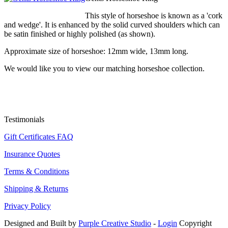
This style of horseshoe is known as a 'cork
and wedge'. It is enhanced by the solid curved shoulders which can
be satin finished or highly polished (as shown).
Approximate size of horseshoe: 12mm wide, 13mm long.
We would like you to view our matching horseshoe collection.
Testimonials
Gift Certificates FAQ
Insurance Quotes
Terms & Conditions
Shipping & Returns
Privacy Policy
Designed and Built by
Purple Creative Studio
-
Login
Copyright