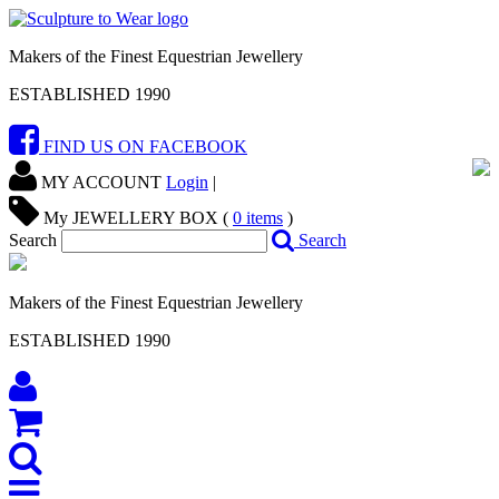
Makers of the Finest Equestrian Jewellery
ESTABLISHED 1990
FIND US ON FACEBOOK
MY ACCOUNT
Login
|
My JEWELLERY BOX (
0
items
)
Search
Search
Makers of the Finest Equestrian Jewellery
ESTABLISHED 1990