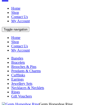
Home
Shop
Contact Us
My Account
Toggle navigation
Home
Shop
Contact Us
My Account
Bangles
Bracelets
Brooches & Pins
Pendants & Charms
Cufflinks
Earrings
Jewellery Sets
Necklaces & Necklets
Rings
Gift Vouchers
Gents Horseshoe Ring