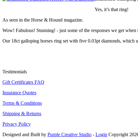
Yes, it’s that ring!
As seen in the Horse & Hound magazine.
Wow! Fabulous! Stunning! - just some of the responses we get when th
Our 18ct galloping horses ring set with five 0.03pt diamonds, which us
Testimonials
Gift Certificates FAQ
Insurance Quotes
Terms & Conditions
Shipping & Returns
Privacy Policy
Designed and Built by
Purple Creative Studio
-
Login
Copyright 2026