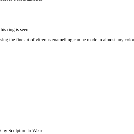
is ring is seen.
ing the fine art of vitreous enamelling can be made in almost any colour
 by Sculpture to Wear