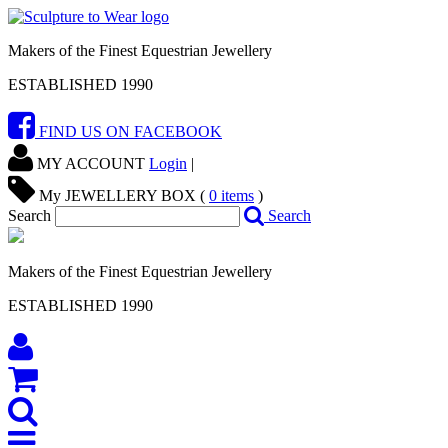
Makers of the Finest Equestrian Jewellery
ESTABLISHED 1990
FIND US ON FACEBOOK
MY ACCOUNT
Login
|
My JEWELLERY BOX (
0
items
)
Search
Search
Makers of the Finest Equestrian Jewellery
ESTABLISHED 1990