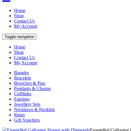
Home
Shop
Contact Us
My Account
Toggle navigation
Home
Shop
Contact Us
My Account
Bangles
Bracelets
Brooches & Pins
Pendants & Charms
Cufflinks
Earrings
Jewellery Sets
Necklaces & Necklets
Rings
Gift Vouchers
Enamelled Galloping