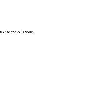
 - the choice is yours.