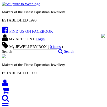
Makers of the Finest Equestrian Jewellery
ESTABLISHED 1990
FIND US ON FACEBOOK
MY ACCOUNT
Login
|
My JEWELLERY BOX (
0
items
)
Search
Search
Makers of the Finest Equestrian Jewellery
ESTABLISHED 1990