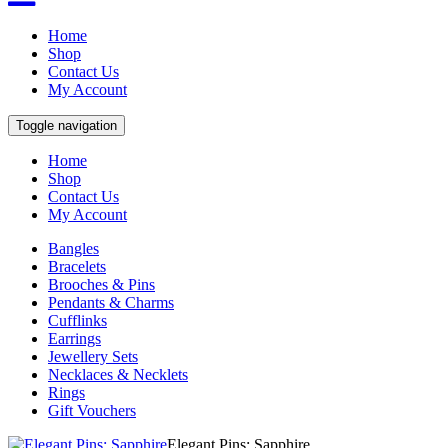
Home
Shop
Contact Us
My Account
Toggle navigation
Home
Shop
Contact Us
My Account
Bangles
Bracelets
Brooches & Pins
Pendants & Charms
Cufflinks
Earrings
Jewellery Sets
Necklaces & Necklets
Rings
Gift Vouchers
Elegant Pins: Sapphire