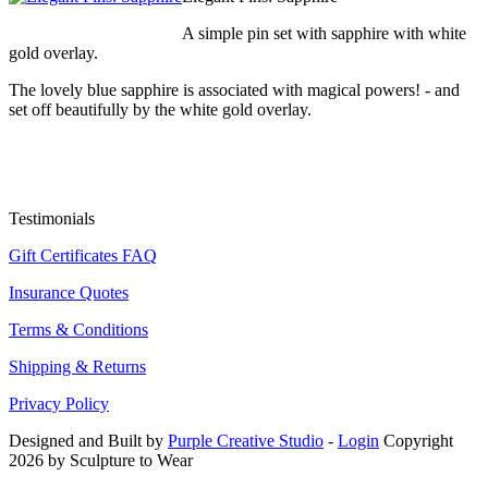
A simple pin set with sapphire with white
gold overlay.
The lovely blue sapphire is associated with magical powers! - and
set off beautifully by the white gold overlay.
Testimonials
Gift Certificates FAQ
Insurance Quotes
Terms & Conditions
Shipping & Returns
Privacy Policy
Designed and Built by
Purple Creative Studio
-
Login
Copyright
2026 by Sculpture to Wear