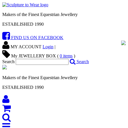
Makers of the Finest Equestrian Jewellery
ESTABLISHED 1990
FIND US ON FACEBOOK
MY ACCOUNT
Login
|
My JEWELLERY BOX (
0
items
)
Search
Search
Makers of the Finest Equestrian Jewellery
ESTABLISHED 1990