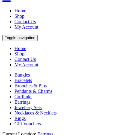
Home
Shop
Contact Us
My Account
Toggle navigation
Home
Shop
Contact Us
My Account
Bangles
Bracelets
Brooches & Pins
Pendants & Charms
Cufflinks
Earrings
Jewellery Sets
Necklaces & Necklets
Rings
Gift Vouchers
Current Location:
Earrings