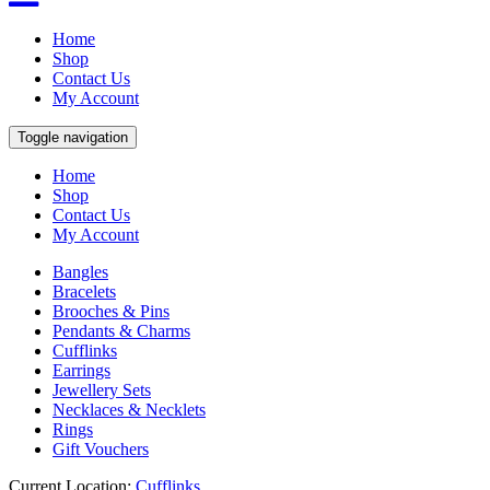
Home
Shop
Contact Us
My Account
Toggle navigation
Home
Shop
Contact Us
My Account
Bangles
Bracelets
Brooches & Pins
Pendants & Charms
Cufflinks
Earrings
Jewellery Sets
Necklaces & Necklets
Rings
Gift Vouchers
Current Location:
Cufflinks