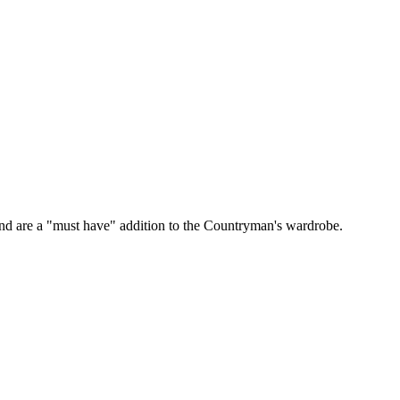
s and are a "must have" addition to the Countryman's wardrobe.