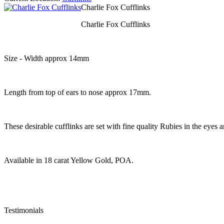
Charlie Fox Cufflinks
Charlie Fox Cufflinks
Size - Width approx 14mm
Length from top of ears to nose approx 17mm.
These desirable cufflinks are set with fine quality Rubies in the eye
Available in 18 carat Yellow Gold, POA.
Testimonials