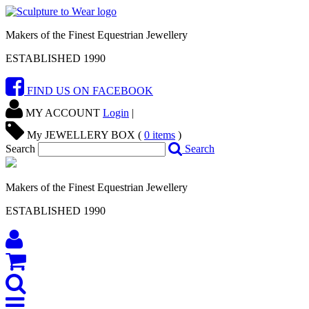
Makers of the Finest Equestrian Jewellery
ESTABLISHED 1990
FIND US ON FACEBOOK
MY ACCOUNT
Login
|
My JEWELLERY BOX (
0
items
)
Search
Search
Makers of the Finest Equestrian Jewellery
ESTABLISHED 1990