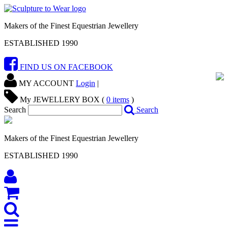
Makers of the Finest Equestrian Jewellery
ESTABLISHED 1990
FIND US ON FACEBOOK
MY ACCOUNT
Login
|
My JEWELLERY BOX (
0
items
)
Search
Search
Makers of the Finest Equestrian Jewellery
ESTABLISHED 1990