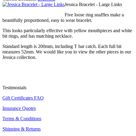
Jessica Bracelet - Large Links
Five loose ring snaffles make a
beautifully proportioned, easy to wear bracelet.
This looks particularly effective with yellow mouthpieces and white
bit rings, and has matching necklace.
Standard length is 200mm, including T bar catch. Each full bit
measures 52mm. We would like you to view the other pieces in our
Jessica collection.
Testimonials
Gift Certificates FAQ
Insurance Quotes
Terms & Conditions
Shipping & Returns