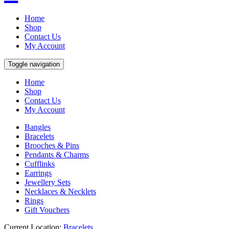
Home
Shop
Contact Us
My Account
Toggle navigation
Home
Shop
Contact Us
My Account
Bangles
Bracelets
Brooches & Pins
Pendants & Charms
Cufflinks
Earrings
Jewellery Sets
Necklaces & Necklets
Rings
Gift Vouchers
Current Location:
Bracelets