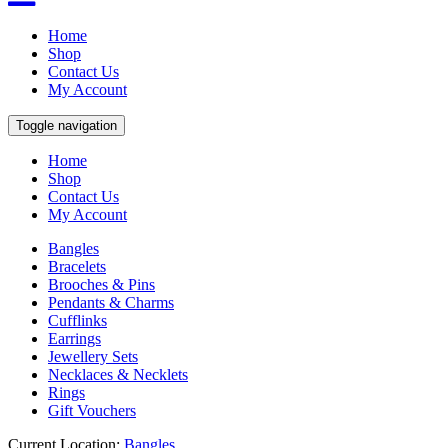
Home
Shop
Contact Us
My Account
Toggle navigation
Home
Shop
Contact Us
My Account
Bangles
Bracelets
Brooches & Pins
Pendants & Charms
Cufflinks
Earrings
Jewellery Sets
Necklaces & Necklets
Rings
Gift Vouchers
Current Location:
Bangles