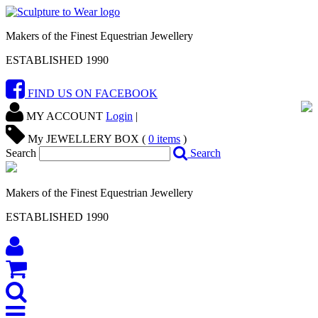
Makers of the Finest Equestrian Jewellery
ESTABLISHED 1990
FIND US ON FACEBOOK
MY ACCOUNT
Login
|
My JEWELLERY BOX (
0
items
)
Search
Search
Makers of the Finest Equestrian Jewellery
ESTABLISHED 1990