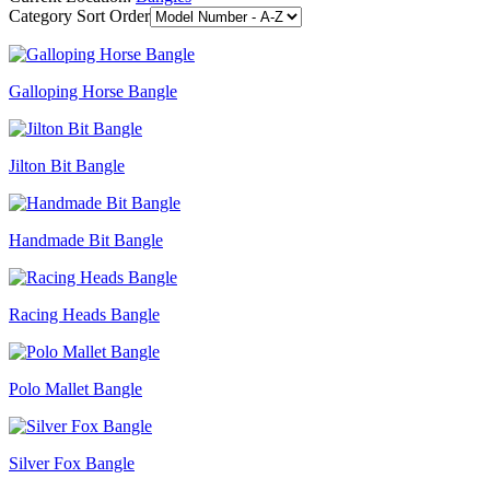
Category Sort Order
Galloping Horse Bangle
Jilton Bit Bangle
Handmade Bit Bangle
Racing Heads Bangle
Polo Mallet Bangle
Silver Fox Bangle