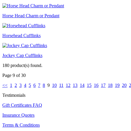
Horse Head Charm or Pendant
Horsehead Cufflinks
Jockey Cap Cufflinks
180 product(s) found.
Page 9 of 30
<<
1
2
3
4
5
6
7
8
9
10
11
12
13
14
15
16
17
18
19
20
Testimonials
Gift Certificates FAQ
Insurance Quotes
Terms & Conditions