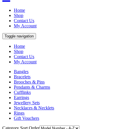
Home
Shop
Contact Us
My Account
Toggle navigation
Home
Shop
Contact Us
My Account
Bangles
Bracelets
Brooches & Pins
Pendants & Charms
Cufflinks
Earrings
Jewellery Sets
Necklaces & Necklets
Rings
Gift Vouchers
Category Sort Order