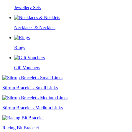
Jewellery Sets
Necklaces & Necklets
Rings
Gift Vouchers
Stirrup Bracelet - Small Links
Stirrup Bracelet - Medium Links
Racing Bit Bracelet