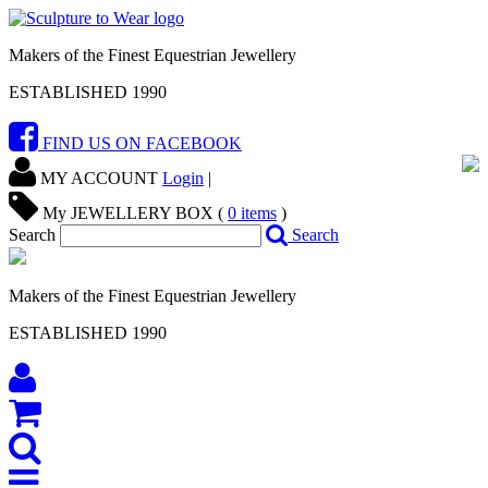
Makers of the Finest Equestrian Jewellery
ESTABLISHED 1990
FIND US ON FACEBOOK
MY ACCOUNT
Login
|
My JEWELLERY BOX (
0
items
)
Search
Search
Makers of the Finest Equestrian Jewellery
ESTABLISHED 1990