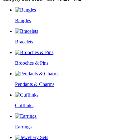
Bangles
Bracelets
Brooches & Pins
Pendants & Charms
Cufflinks
Earrings