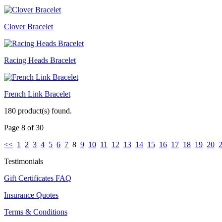
Clover Bracelet
Racing Heads Bracelet
French Link Bracelet
180 product(s) found.
Page 8 of 30
<<
1
2
3
4
5
6
7
8
9
10
11
12
13
14
15
16
17
18
19
20
Testimonials
Gift Certificates FAQ
Insurance Quotes
Terms & Conditions