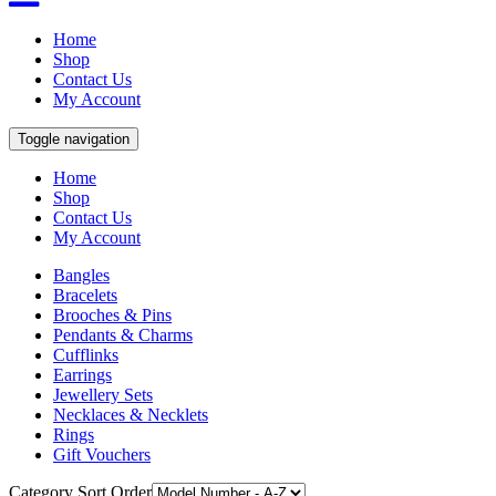
Home
Shop
Contact Us
My Account
Toggle navigation
Home
Shop
Contact Us
My Account
Bangles
Bracelets
Brooches & Pins
Pendants & Charms
Cufflinks
Earrings
Jewellery Sets
Necklaces & Necklets
Rings
Gift Vouchers
Category Sort Order