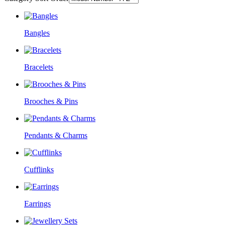
Bangles
Bracelets
Brooches & Pins
Pendants & Charms
Cufflinks
Earrings