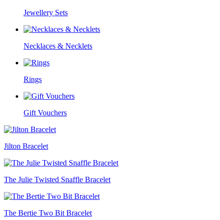
Jewellery Sets
Necklaces & Necklets
Rings
Gift Vouchers
Jilton Bracelet
The Julie Twisted Snaffle Bracelet
The Bertie Two Bit Bracelet