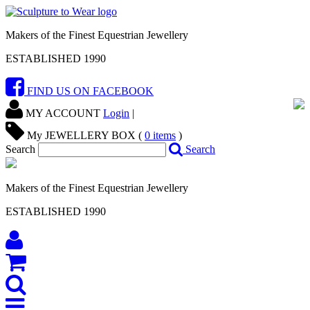
Makers of the Finest Equestrian Jewellery
ESTABLISHED 1990
FIND US ON FACEBOOK
MY ACCOUNT
Login
|
My JEWELLERY BOX (
0
items
)
Search
Search
Makers of the Finest Equestrian Jewellery
ESTABLISHED 1990