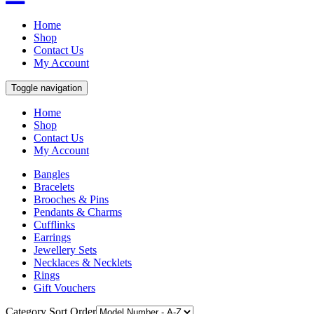
Home
Shop
Contact Us
My Account
Toggle navigation
Home
Shop
Contact Us
My Account
Bangles
Bracelets
Brooches & Pins
Pendants & Charms
Cufflinks
Earrings
Jewellery Sets
Necklaces & Necklets
Rings
Gift Vouchers
Category Sort Order