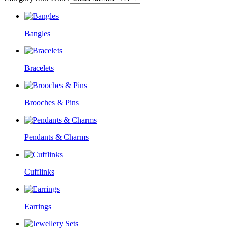
Bangles
Bracelets
Brooches & Pins
Pendants & Charms
Cufflinks
Earrings