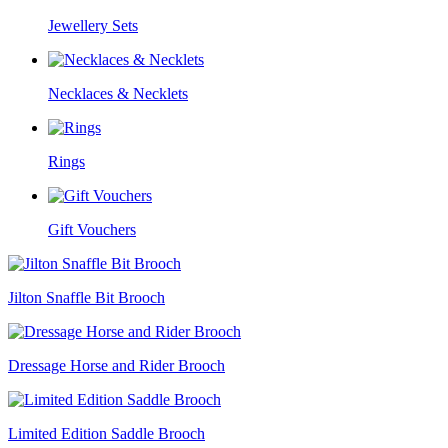
Jewellery Sets
Necklaces & Necklets
Rings
Gift Vouchers
Jilton Snaffle Bit Brooch
Dressage Horse and Rider Brooch
Limited Edition Saddle Brooch