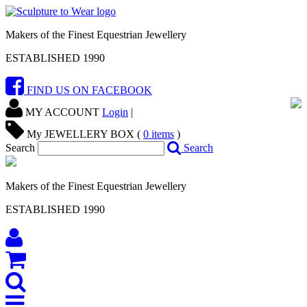
Makers of the Finest Equestrian Jewellery
ESTABLISHED 1990
FIND US ON FACEBOOK
MY ACCOUNT
Login
|
My JEWELLERY BOX (
0
items
)
Search
Search
Makers of the Finest Equestrian Jewellery
ESTABLISHED 1990