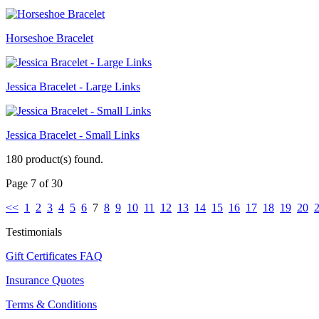
Horseshoe Bracelet
Jessica Bracelet - Large Links
Jessica Bracelet - Small Links
180 product(s) found.
Page 7 of 30
<<
1
2
3
4
5
6
7
8
9
10
11
12
13
14
15
16
17
18
19
20
Testimonials
Gift Certificates FAQ
Insurance Quotes
Terms & Conditions