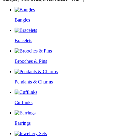
Bangles
Bracelets
Brooches & Pins
Pendants & Charms
Cufflinks
Earrings