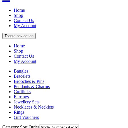
Home
Shop
Contact Us
My Account
Toggle navigation
Home
Shop
Contact Us
My Account
Bangles
Bracelets
Brooches & Pins
Pendants & Charms
Cufflinks
Earrings
Jewellery Sets
Necklaces & Necklets
Rings
Gift Vouchers
Category Sort Order