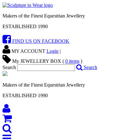
Makers of the Finest Equestrian Jewellery
ESTABLISHED 1990
FIND US ON FACEBOOK
MY ACCOUNT
Login
|
My JEWELLERY BOX (
0
items
)
Search
Search
Makers of the Finest Equestrian Jewellery
ESTABLISHED 1990