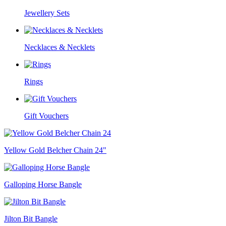
Jewellery Sets
Necklaces & Necklets
Rings
Gift Vouchers
Yellow Gold Belcher Chain 24"
Galloping Horse Bangle
Jilton Bit Bangle