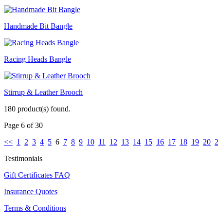
Handmade Bit Bangle
Racing Heads Bangle
Stirrup & Leather Brooch
180 product(s) found.
Page 6 of 30
<<
1
2
3
4
5
6
7
8
9
10
11
12
13
14
15
16
17
18
19
20
Testimonials
Gift Certificates FAQ
Insurance Quotes
Terms & Conditions