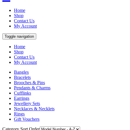
Home
Shop
Contact Us
My Account
Toggle navigation
Home
Shop
Contact Us
My Account
Bangles
Bracelets
Brooches & Pins
Pendants & Charms
Cufflinks
Earrings
Jewellery Sets
Necklaces & Necklets
Rings
Gift Vouchers
Category Sort Order