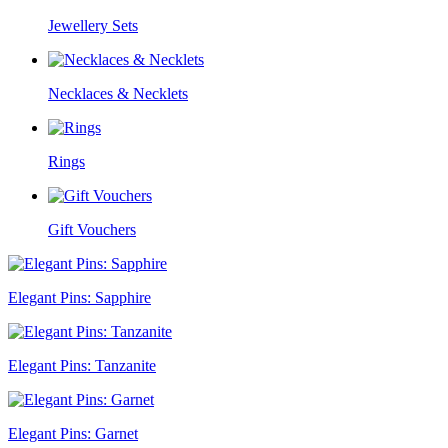
Jewellery Sets
Necklaces & Necklets
Rings
Gift Vouchers
Elegant Pins: Sapphire
Elegant Pins: Tanzanite
Elegant Pins: Garnet