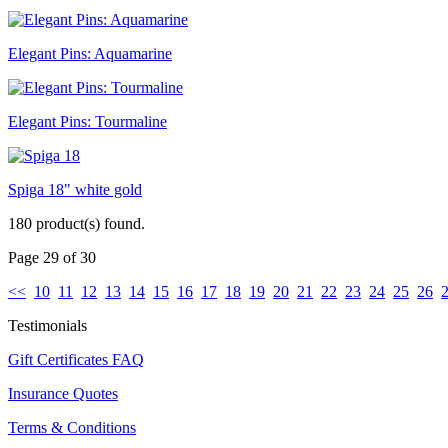
Elegant Pins: Aquamarine
Elegant Pins: Tourmaline
Spiga 18" white gold
180 product(s) found.
Page 29 of 30
<<
10
11
12
13
14
15
16
17
18
19
20
21
22
23
24
25
26
Testimonials
Gift Certificates FAQ
Insurance Quotes
Terms & Conditions