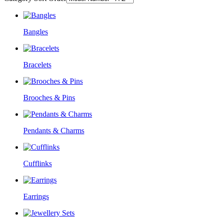
Bangles
Bracelets
Brooches & Pins
Pendants & Charms
Cufflinks
Earrings