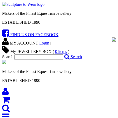
Makers of the Finest Equestrian Jewellery
ESTABLISHED 1990
FIND US ON FACEBOOK
MY ACCOUNT
Login
|
My JEWELLERY BOX (
0
items
)
Search
Search
Makers of the Finest Equestrian Jewellery
ESTABLISHED 1990