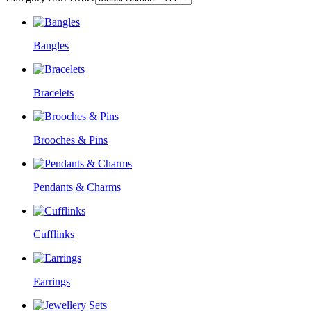
Bangles
Bracelets
Brooches & Pins
Pendants & Charms
Cufflinks
Earrings