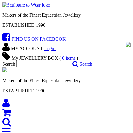
Makers of the Finest Equestrian Jewellery
ESTABLISHED 1990
FIND US ON FACEBOOK
MY ACCOUNT
Login
|
My JEWELLERY BOX (
0
items
)
Search
Search
Makers of the Finest Equestrian Jewellery
ESTABLISHED 1990