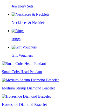
Jewellery Sets
Necklaces & Necklets
Rings
Gift Vouchers
Small Cobs Head Pendant
Medium Stirrup Diamond Bracelet
Horseshoe Diamond Bracelet