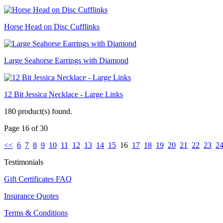
Horse Head on Disc Cufflinks
Large Seahorse Earrings with Diamond
12 Bit Jessica Necklace - Large Links
180 product(s) found.
Page 16 of 30
<<
6
7
8
9
10
11
12
13
14
15
16
17
18
19
20
21
22
23
2
Testimonials
Gift Certificates FAQ
Insurance Quotes
Terms & Conditions