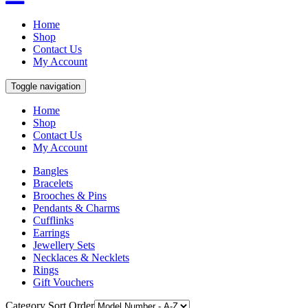
Home
Shop
Contact Us
My Account
Toggle navigation
Home
Shop
Contact Us
My Account
Bangles
Bracelets
Brooches & Pins
Pendants & Charms
Cufflinks
Earrings
Jewellery Sets
Necklaces & Necklets
Rings
Gift Vouchers
Category Sort Order