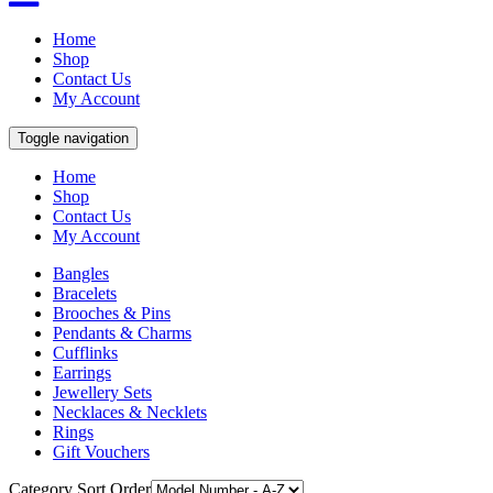
Home
Shop
Contact Us
My Account
Toggle navigation
Home
Shop
Contact Us
My Account
Bangles
Bracelets
Brooches & Pins
Pendants & Charms
Cufflinks
Earrings
Jewellery Sets
Necklaces & Necklets
Rings
Gift Vouchers
Category Sort Order