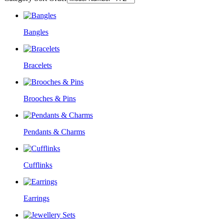
Bangles
Bracelets
Brooches & Pins
Pendants & Charms
Cufflinks
Earrings