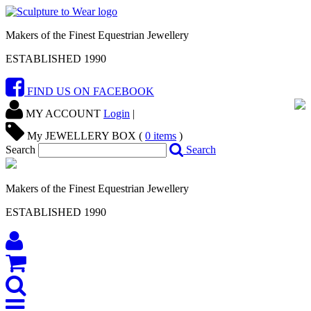
Makers of the Finest Equestrian Jewellery
ESTABLISHED 1990
FIND US ON FACEBOOK
MY ACCOUNT
Login
|
My JEWELLERY BOX (
0
items
)
Search
Search
Makers of the Finest Equestrian Jewellery
ESTABLISHED 1990