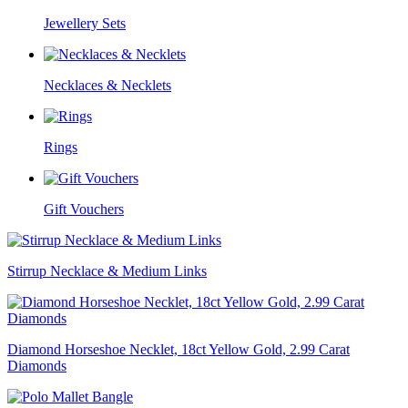
Jewellery Sets
Necklaces & Necklets
Rings
Gift Vouchers
Stirrup Necklace & Medium Links
Diamond Horseshoe Necklet, 18ct Yellow Gold, 2.99 Carat
Diamonds