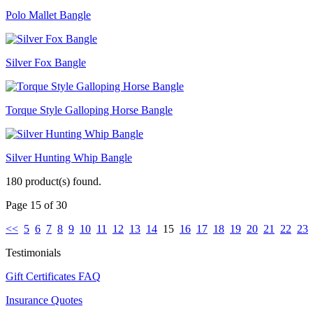
Polo Mallet Bangle
Silver Fox Bangle
Torque Style Galloping Horse Bangle
Silver Hunting Whip Bangle
180 product(s) found.
Page 15 of 30
<<
5
6
7
8
9
10
11
12
13
14
15
16
17
18
19
20
21
22
23
Testimonials
Gift Certificates FAQ
Insurance Quotes