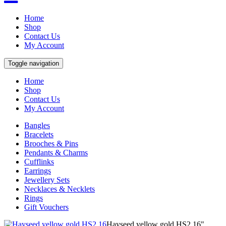
Home
Shop
Contact Us
My Account
Toggle navigation
Home
Shop
Contact Us
My Account
Bangles
Bracelets
Brooches & Pins
Pendants & Charms
Cufflinks
Earrings
Jewellery Sets
Necklaces & Necklets
Rings
Gift Vouchers
Hayseed yellow gold HS2 16"