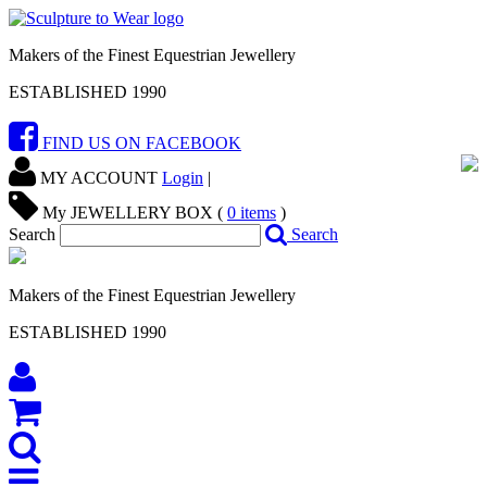
Makers of the Finest Equestrian Jewellery
ESTABLISHED 1990
FIND US ON FACEBOOK
MY ACCOUNT
Login
|
My JEWELLERY BOX (
0
items
)
Search
Search
Makers of the Finest Equestrian Jewellery
ESTABLISHED 1990