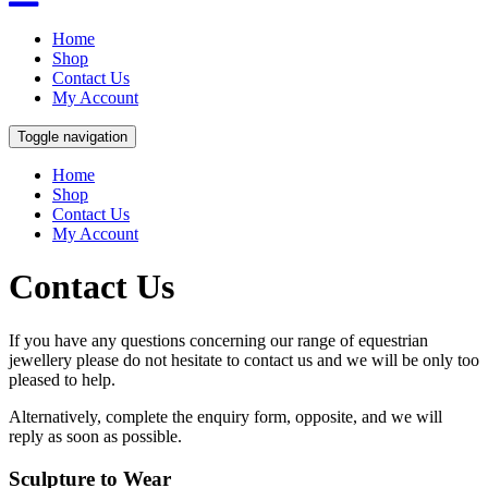
Home
Shop
Contact Us
My Account
Toggle navigation
Home
Shop
Contact Us
My Account
Contact Us
If you have any questions concerning our range of equestrian
jewellery please do not hesitate to contact us and we will be only too
pleased to help.
Alternatively, complete the enquiry form, opposite, and we will
reply as soon as possible.
Sculpture to Wear