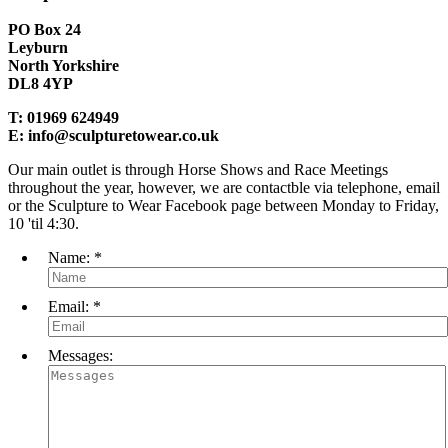
PO Box 24
Leyburn
North Yorkshire
DL8 4YP
T:
01969 624949
E:
info@sculpturetowear.co.uk
Our main outlet is through Horse Shows and Race Meetings
throughout the year, however, we are contactble via telephone, email
or the Sculpture to Wear Facebook page between Monday to Friday,
10 'til 4:30.
Name:
*
Email:
*
Messages: