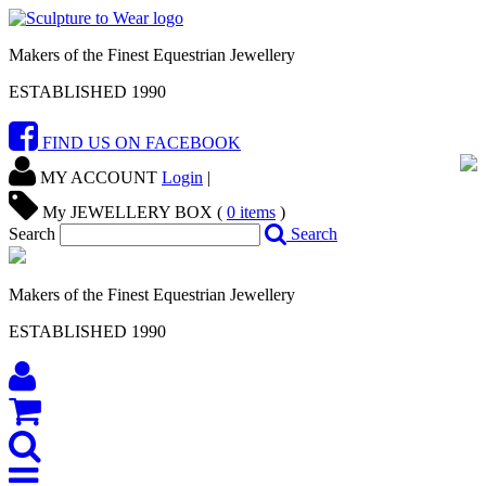
Makers of the Finest Equestrian Jewellery
ESTABLISHED 1990
FIND US ON FACEBOOK
MY ACCOUNT
Login
|
My JEWELLERY BOX (
0
items
)
Search
Search
Makers of the Finest Equestrian Jewellery
ESTABLISHED 1990